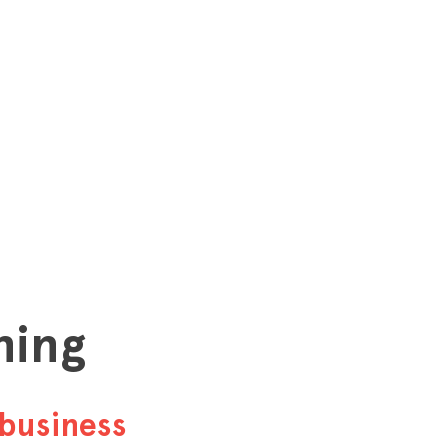
hing
business