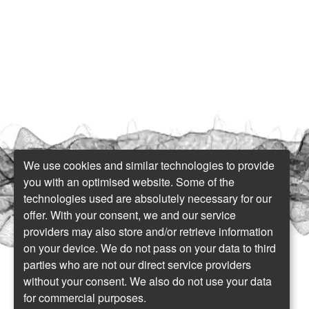
We use cookies and similar technologies to provide
you with an optimised website. Some of the
technologies used are absolutely necessary for our
offer. With your consent, we and our service
providers may also store and/or retrieve information
on your device. We do not pass on your data to third
parties who are not our direct service providers
without your consent. We also do not use your data
for commercial purposes.