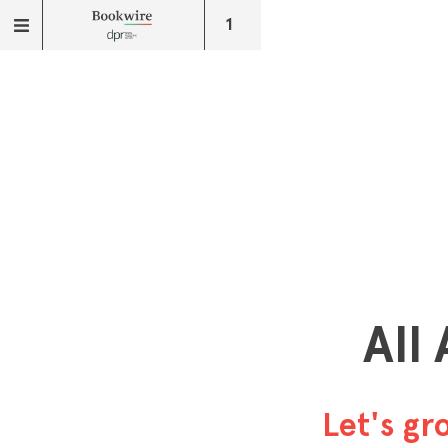
1
All
Let's g