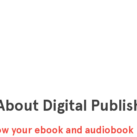
 About Digital Publis
row your ebook and audiobook 