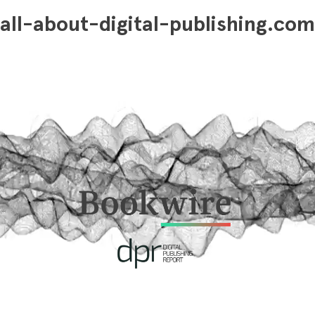
all-about-digital-publishing.com