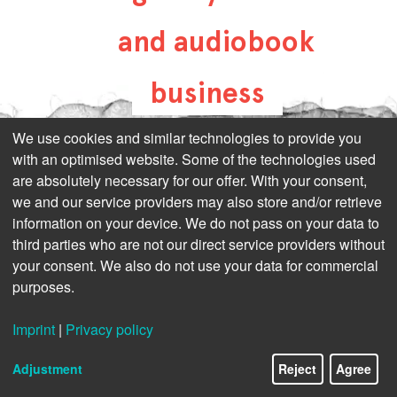
and audiobook
business
all-about-digital-
We use cookies and similar technologies to provide you
with an optimised website. Some of the technologies used
publishing.com
are absolutely necessary for our offer. With your consent,
we and our service providers may also store and/or retrieve
information on your device. We do not pass on your data to
third parties who are not our direct service providers without
your consent. We also do not use your data for commercial
purposes.
Imprint
|
Privacy policy
Adjustment
Reject
Agree