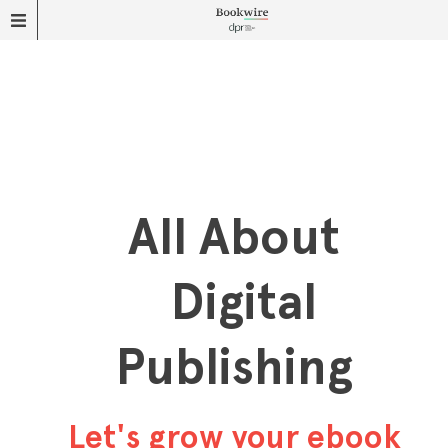
All About
Digital
Publishing
Let's grow your ebook