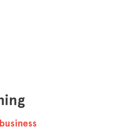
hing
business