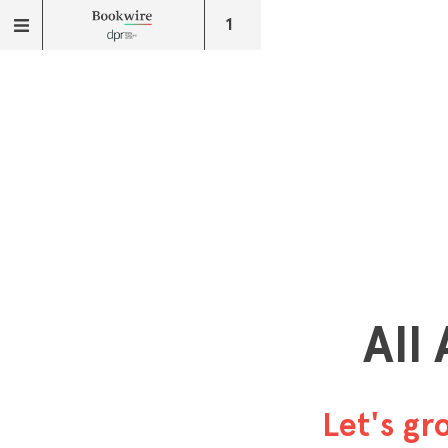
1
All
Let's g