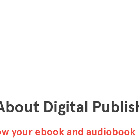
 About Digital Publis
row your ebook and audiobook 