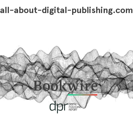
all-about-digital-publishing.com