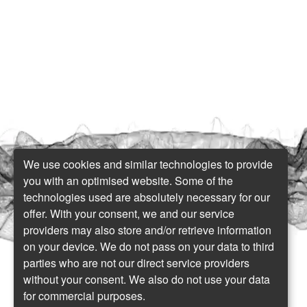
We use cookies and similar technologies to provide
you with an optimised website. Some of the
technologies used are absolutely necessary for our
offer. With your consent, we and our service
providers may also store and/or retrieve information
on your device. We do not pass on your data to third
parties who are not our direct service providers
without your consent. We also do not use your data
for commercial purposes.