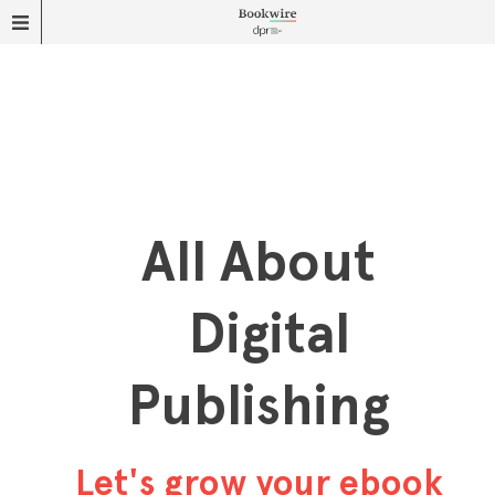
All About
Digital
Publishing
Let's grow your ebook