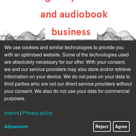
and audiobook
business
all-about-digital-
We use cookies and similar technologies to provide you
with an optimised website. Some of the technologies used
publishing.com
are absolutely necessary for our offer. With your consent,
we and our service providers may also store and/or retrieve
information on your device. We do not pass on your data to
third parties who are not our direct service providers without
your consent. We also do not use your data for commercial
purposes.
Imprint
|
Privacy policy
Adjustment
Reject
Agree