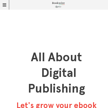
All About
Digital
Publishing
Let's grow your ebook