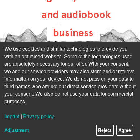
and audiobook
business
all-about-digital-
We use cookies and similar technologies to provide you
with an optimised website. Some of the technologies used
publishing.com
are absolutely necessary for our offer. With your consent,
we and our service providers may also store and/or retrieve
information on your device. We do not pass on your data to
third parties who are not our direct service providers without
your consent. We also do not use your data for commercial
purposes.
Imprint
|
Privacy policy
Adjustment
Reject
Agree