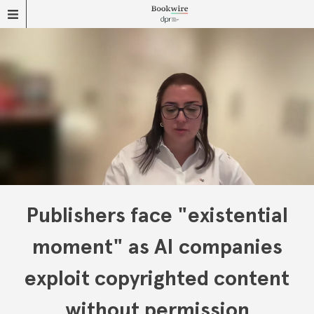
Publishers face "existential
moment" as AI companies
exploit copyrighted content
without permission