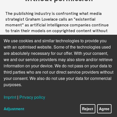
The publishing industry is confronting what media
strategist Graham Lovelace calls an "existential
moment" as artificial intelligence companies continue
to train their models on copyrighted content without
permission, potentially undermining the economic
We use cookies and similar technologies to provide you
foundation of creative industries worldwide.
with an optimised website. Some of the technologies used
are absolutely necessary for our offer. With your consent,
Read more
we and our service providers may also store and/or retrieve
information on your device. We do not pass on your data to
third parties who are not our direct service providers without
your consent. We also do not use your data for commercial
purposes.
Imprint
|
Privacy policy
Adjustment
Reject
Agree