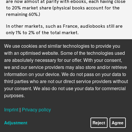
are now almost at parity with ebooks, each having close
to 20% market share (physical books account for the
remaining 60%.)
In other markets, such as France, audiobooks still are
only 1% to 2% of the total market.
Adoption clearly varies immensely from one market to
We use cookies and similar technologies to provide you
the next, as does the adoption of AI in audiobooks.
with an optimised website. Some of the technologies used
There is more experimentation with AI in the US
are absolutely necessary for our offer. With your consent,
market than any other market, reflecting that recent
we and our service providers may also store and/or retrieve
advances in AI have been mostly emerging from the US.
information on your device. We do not pass on your data to
third parties who are not our direct service providers without
Streaming Services
Next chapter:
your consent. We also do not use your data for commercial
purposes.
Imprint
|
Privacy policy
Adjustment
Reject
Agree