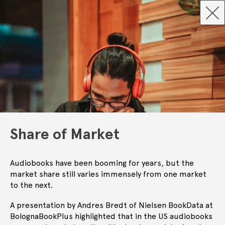
Share of Market
Audiobooks have been booming for years, but the
market share still varies immensely from one market
to the next.
A presentation by Andres Bredt of Nielsen BookData at
BolognaBookPlus highlighted that in the US audiobooks