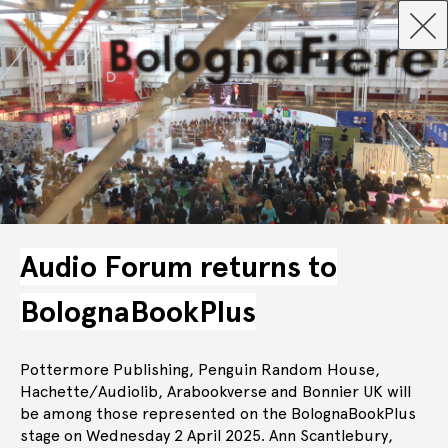
Audio Forum returns to
BolognaBookPlus
Pottermore Publishing, Penguin Random House,
Hachette/Audiolib, Arabookverse and Bonnier UK will
be among those represented on the BolognaBookPlus
stage on Wednesday 2 April 2025. Ann Scantlebury,