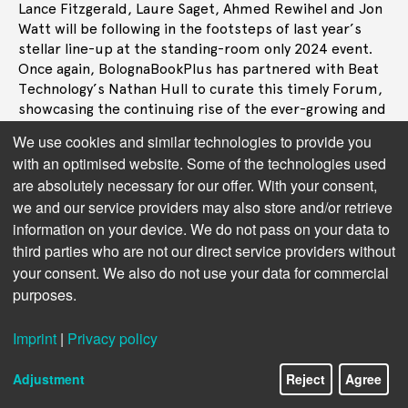
Lance Fitzgerald, Laure Saget, Ahmed Rewihel and Jon
Watt will be following in the footsteps of last year’s
stellar line-up at the standing-room only 2024 event.
Once again, BolognaBookPlus has partnered with Beat
Technology’s Nathan Hull to curate this timely Forum,
showcasing the continuing rise of the ever-growing and
accessible route to books, and the industry’s embrace
We use cookies and similar technologies to provide you
of new audiences.
with an optimised website. Some of the technologies used
are absolutely necessary for our offer. With your consent,
Giving a sneak preview of the calibre of speakers
we and our service providers may also store and/or retrieve
promised for this popular event,
Nathan Hull
says:
‘Following the packed theatre, enthusiastic responses
information on your device. We do not pass on your data to
and feedback from last year’s inaugural Audio Forum
third parties who are not our direct service providers without
at BolognaBookPlus, I’m thrilled we’re back for 2025.
your consent. We also do not use your data for commercial
The industry’s and public’s fervour for audio has
purposes.
continued unabated, so expect a schedule stacked
with leading industry names, international publishing
Imprint
|
Privacy policy
houses and studios to highlight, debate and celebrate
audiobooks in all their glory.”
Adjustment
Reject
Agree
First published during the pandemic, Tom Benjamin’s