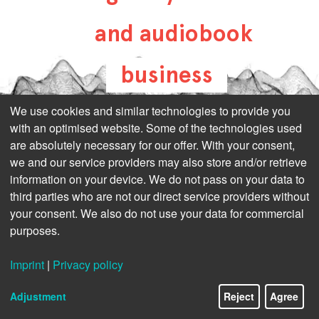
and audiobook
business
all-about-digital-
We use cookies and similar technologies to provide you
with an optimised website. Some of the technologies used
publishing.com
are absolutely necessary for our offer. With your consent,
we and our service providers may also store and/or retrieve
information on your device. We do not pass on your data to
third parties who are not our direct service providers without
your consent. We also do not use your data for commercial
purposes.
Imprint
|
Privacy policy
Adjustment
Reject
Agree