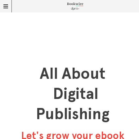
All About
Digital
Publishing
Let's grow your ebook