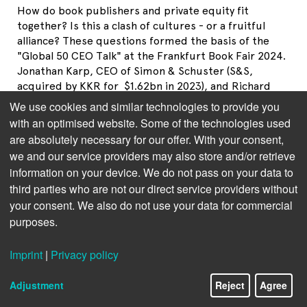
How do book publishers and private equity fit
together? Is this a clash of cultures - or a fruitful
alliance? These questions formed the basis of the
"Global 50 CEO Talk" at the Frankfurt Book Fair 2024.
Jonathan Karp, CEO of Simon & Schuster (S&S,
acquired by KKR for $1.62bn in 2023), and Richard
Sarnoff, Chairman of Media for S&S shareholder KKR,
We use cookies and similar technologies to provide you
sat down with moderator Rüdiger Wischenbart. They
with an optimised website. Some of the technologies used
discussed their joint strategy, the opportunities and
are absolutely necessary for our offer. With your consent,
risks of AI, as well as subscription models and cost
we and our service providers may also store and/or retrieve
savings. The most important statements at a glance.
information on your device. We do not pass on your data to
third parties who are not our direct service providers without
your consent. We also do not use your data for commercial
purposes.
Imprint
|
Privacy policy
Adjustment
Reject
Agree