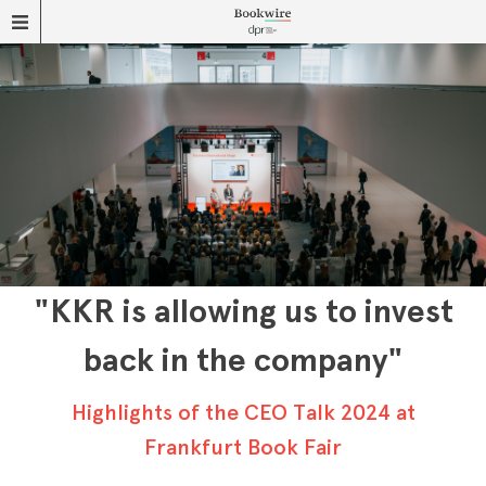
"KKR is allowing us to invest
back in the company"
Highlights of the CEO Talk 2024 at
Frankfurt Book Fair