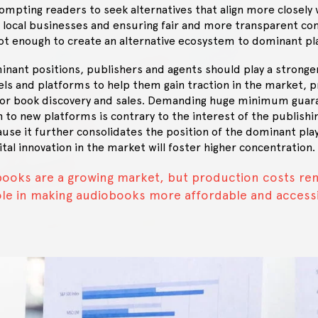
pting readers to seek alternatives that align more closely w
 local businesses and ensuring fair and more transparent co
not enough to create an alternative ecosystem to dominant pl
inant positions, publishers and agents should play a stronge
s and platforms to help them gain traction in the market, p
or book discovery and sales. Demanding huge minimum guara
n to new platforms is contrary to the interest of the publishi
e it further consolidates the position of the dominant play
tal innovation in the market will foster higher concentration.
ooks are a growing market, but production costs re
role in making audiobooks more affordable and access