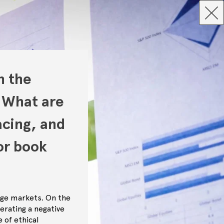
n the
 What are
acing, and
or book
age markets. On the
erating a negative
 of ethical