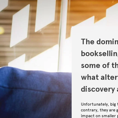
The domina
bookselli
some of th
what alte
discovery 
Unfortunately, big
contrary, they are 
impact on smaller 