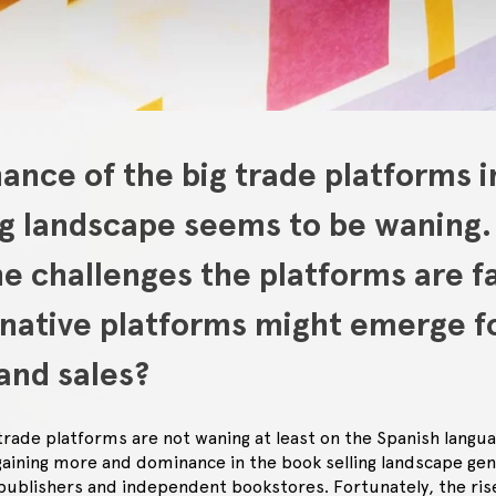
nce of the big trade platforms i
ng landscape seems to be waning.
e challenges the platforms are f
rnative platforms might emerge f
and sales?
 trade platforms are not waning at least on the Spanish langu
gaining more and dominance in the book selling landscape gen
publishers and independent bookstores. Fortunately, the rise