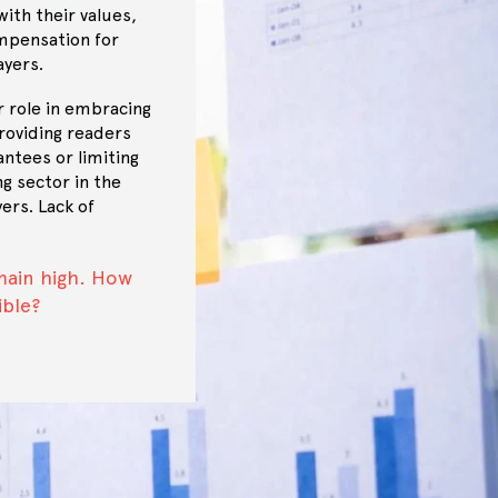
ith their values,
mpensation for
ayers.
r role in embracing
roviding readers
ntees or limiting
ng sector in the
ers. Lack of
main high. How
ible?