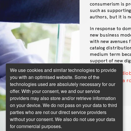
consumerism is prom
such as supporting
authors, but it is 
In response to dom
new business model
with new avenues f
catalog distributio
medium term becaus
support of new digi
We use cookies and similar technologies to provide
Audiob
Next topic:
you with an optimised website. Some of the
might AI play a 
technologies used are absolutely necessary for our
offer. With your consent, we and our service
providers may also store and/or retrieve information
on your device. We do not pass on your data to third
parties who are not our direct service providers
without your consent. We also do not use your data
for commercial purposes.