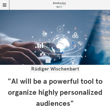
Rüdiger Wischenbart
"AI will be a powerful tool to
organize highly personalized
audiences"