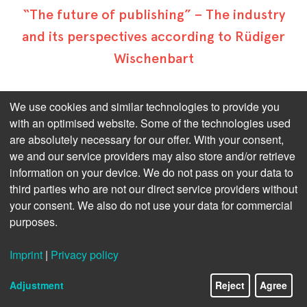
“The future of publishing” – The industry
and its perspectives according to Rüdiger
Wischenbart
Reading the crystal ball – who of us wouldn’t love to
We use cookies and similar technologies to provide you
do this!
with an optimised website. Some of the technologies used
are absolutely necessary for our offer. With your consent,
But as long as this remains just fairy tale stuff – very
we and our service providers may also store and/or retrieve
much unlike publishing, as far as we’re concerned –
we’ll have to rely on the augurs of our industry.
information on your device. We do not pass on your data to
third parties who are not our direct service providers without
Vienna-based Rüdiger Wischenbart has an extremely
your consent. We also do not use your data for commercial
long and solid standing in the publishing business.
purposes.
While he focuses, in his statements, on the rising
complexity and mechanization of all process chains,
Imprint
|
Privacy policy
he maintains that it’s not size at all that matters.
Adjustment
Reject
Agree
Please click on the following questions to see the
answers