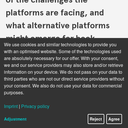
platforms are facing, and
what alternative platforms
might emerge for book
We use cookies and similar technologies to provide you
discovery and sales?
with an optimised website. Some of the technologies used
are absolutely necessary for our offer. With your consent,
we and our service providers may also store and/or retrieve
Honestly, I don’t quite see ‘big trade platforms’ like
information on your device. We do not pass on your data to
Amazon or Kobo Rakuten or Wattpad Webtoons
third parties who are not our direct service providers without
Studios declining. They are rather providing ever more
your consent. We also do not use your data for commercial
options for serving ever more specialized and
purposes.
segmented consumer audiences.
Audiobooks are a growing market,
Imprint
|
Privacy policy
Next topic:
but production costs remain high. How
Adjustment
Reject
Agree
might AI play a role in making audiobooks