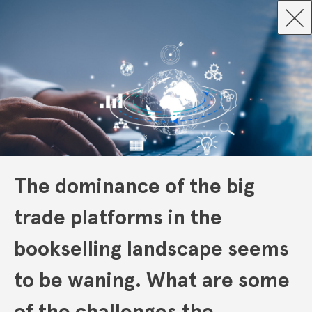
The dominance of the big
trade platforms in the
bookselling landscape seems
to be waning. What are some
of the challenges the