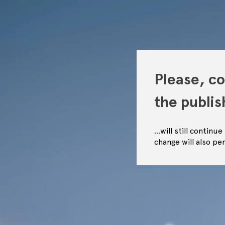
Please, co
the publi
…will still continu
change will also pe