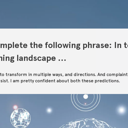
mplete the following phrase: In t
shing landscape …
e to transform in multiple ways, and directions. And complaint
rsist. I am pretty confident about both these predictions.