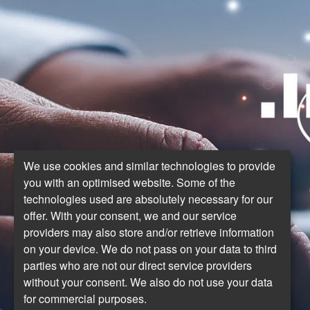
We use cookies and similar technologies to provide
you with an optimised website. Some of the
technologies used are absolutely necessary for our
offer. With your consent, we and our service
providers may also store and/or retrieve information
on your device. We do not pass on your data to third
parties who are not our direct service providers
without your consent. We also do not use your data
for commercial purposes.