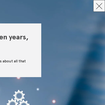
en years,
s about all that