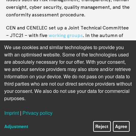
oversight, cyber security, quality management, and the
conformity assessment procedure.
CEN and CENELEC set up a Joint Technical Committee
– JTC21 – with five
working groups
. In the autumn of
2024 the committee’s chair, Sebastian Hallensleben,
We use cookies and similar technologies to provide you
published a complicated “
dashboard
” that showed
with an optimised website. Some of the technologies used
several dozen work items, covering a range of work
are absolutely necessary for our offer. With your consent,
from AI terminology to risk management,
we and our service providers may also store and/or retrieve
trustworthiness, and “managing bias in AI systems.”
information on your device. We do not pass on your data to
third parties who are not our direct service providers without
“It is highly unusual for a standardisation committee
your consent. We also do not use your data for commercial
to publish this kind of intermediate information but
purposes.
the intense interest from industry, society and
policymakers warrants extra transparency,”
wrote
Imprint
|
Privacy policy
Sebastian Hallensleben, the JTC21 Chair.
Adjustment
Reject
Agree
Transparency is indeed warranted. As the academics