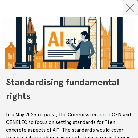
Standardising fundamental
rights
In a May 2023 request, the Commission
asked
CEN and
CENELEC to focus on setting standards for “ten
concrete aspects of AI”. The standards would cover
issues such as risk management, transparency, human