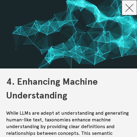
4. Enhancing Machine
Understanding
While LLMs are adept at understanding and generating
human-like text, taxonomies enhance machine
understanding by providing clear definitions and
relationships between concepts. This semantic