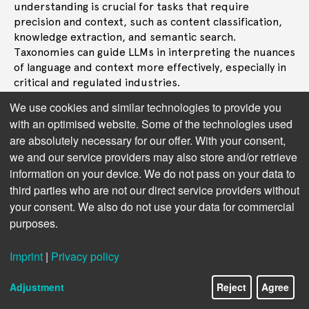
understanding is crucial for tasks that require
precision and context, such as content classification,
knowledge extraction, and semantic search.
Taxonomies can guide LLMs in interpreting the nuances
of language and context more effectively, especially in
critical and regulated industries.
We use cookies and similar technologies to provide you
Next topic:
5. Exploring the Limits of AI
with an optimised website. Some of the technologies used
Creativity
are absolutely necessary for our offer. With your consent,
we and our service providers may also store and/or retrieve
information on your device. We do not pass on your data to
third parties who are not our direct service providers without
your consent. We also do not use your data for commercial
purposes.
Imprint
|
Privacy policy
Adjustment
Reject
Agree