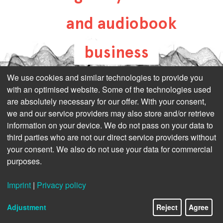
and audiobook
business
all-about-digital-
We use cookies and similar technologies to provide you
with an optimised website. Some of the technologies used
publishing.com
are absolutely necessary for our offer. With your consent,
we and our service providers may also store and/or retrieve
information on your device. We do not pass on your data to
third parties who are not our direct service providers without
your consent. We also do not use your data for commercial
purposes.
Imprint
|
Privacy policy
Adjustment
Reject
Agree