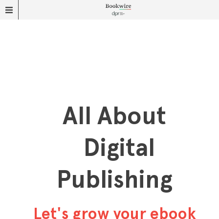
All About
Digital
Publishing
Let's grow your ebook