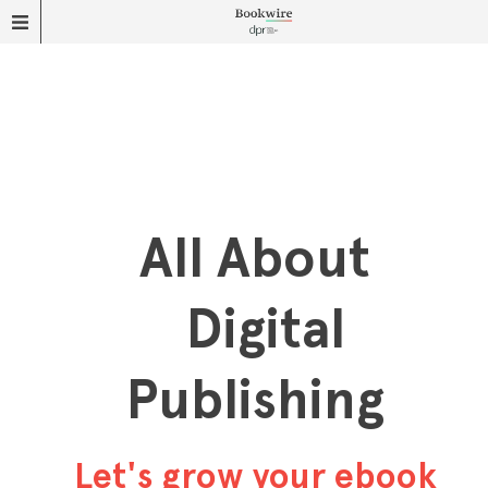
All About
Digital
Publishing
Let's grow your ebook