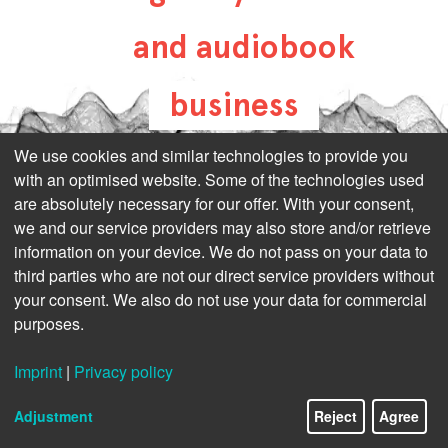
and audiobook
business
all-about-digital-
We use cookies and similar technologies to provide you
with an optimised website. Some of the technologies used
publishing.com
are absolutely necessary for our offer. With your consent,
we and our service providers may also store and/or retrieve
information on your device. We do not pass on your data to
third parties who are not our direct service providers without
your consent. We also do not use your data for commercial
purposes.
Imprint
|
Privacy policy
Adjustment
Reject
Agree