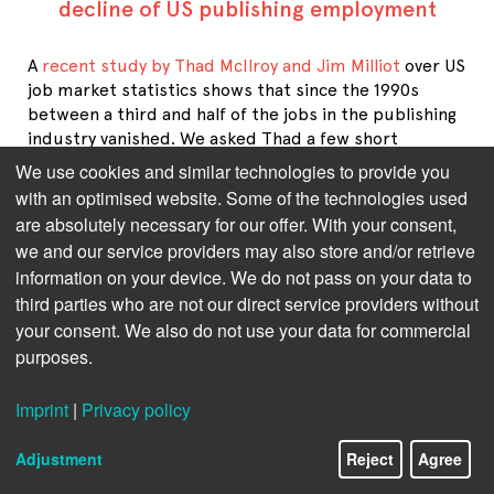
decline of US publishing employment
A
recent study by Thad McIlroy and Jim Milliot
over US
job market statistics shows that since the 1990s
between a third and half of the jobs in the publishing
industry vanished. We asked Thad a few short
questions on reasons and effects.
We use cookies and similar technologies to provide you
with an optimised website. Some of the technologies used
On a side note: Unfortunately, for the German
are absolutely necessary for our offer. With your consent,
publishing industry no similar numbers are available.
we and our service providers may also store and/or retrieve
The Börsenverein, the German publishers' and book
information on your device. We do not pass on your data to
sellers' association, only has statistics about the past
third parties who are not our direct service providers without
decade which show a slight fluctuation between
your consent. We also do not use your data for commercial
29,000 and 31,500 people employed in the industry.
purposes.
Your recent analysis of US job statistics revealed that 
between the 1990s and today, 40% of publishing jobs 
Imprint
|
Privacy policy
have vanished. What are the root causes of this 
development?
Adjustment
Reject
Agree
The primary driver behind this decline is 