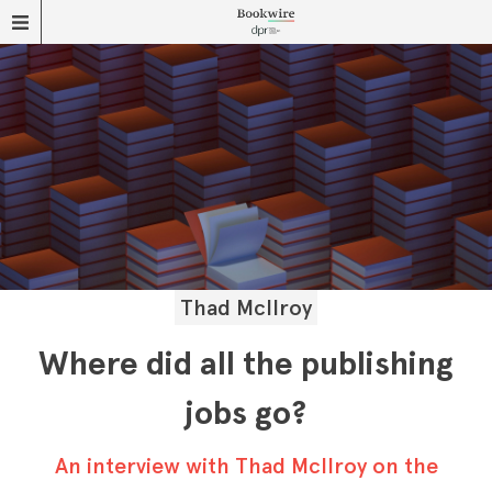
Thad McIlroy
Where did all the publishing
jobs go?
An interview with Thad McIlroy on the