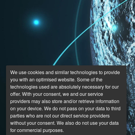
We use cookies and similar technologies to provide
you with an optimised website. Some of the
technologies used are absolutely necessary for our
offer. With your consent, we and our service
providers may also store and/or retrieve information
on your device. We do not pass on your data to third
parties who are not our direct service providers
without your consent. We also do not use your data
for commercial purposes.