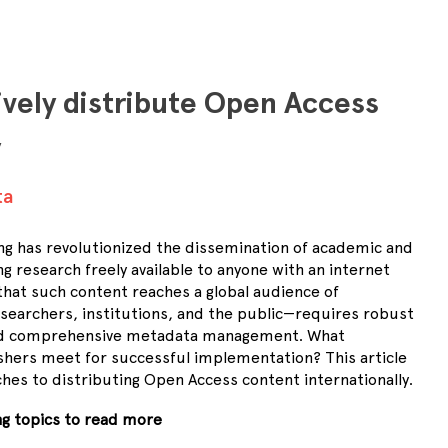
ively distribute Open Access
y
ta
ng has revolutionized the dissemination of academic and
ng research freely available to anyone with an internet
that such content reaches a global audience of
searchers, institutions, and the public—requires robust
and comprehensive metadata management. What
hers meet for successful implementation? This article
hes to distributing Open Access content internationally.
ing topics to read more