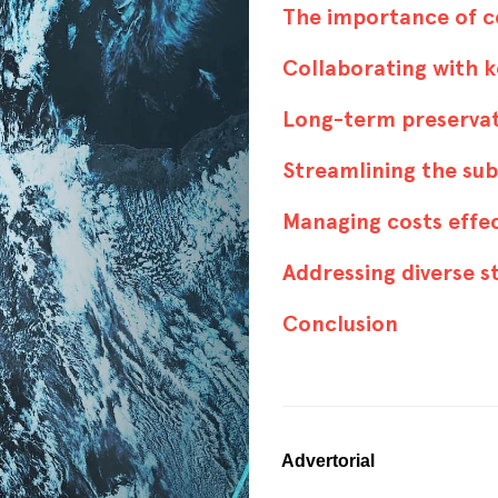
The importance of 
Collaborating with 
Long-term preservat
Streamlining the su
Managing costs effe
Addressing diverse 
Conclusion
Advertorial