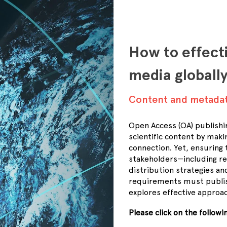
How to effect
media globall
Content and metada
Open Access (OA) publishi
scientific content by maki
connection. Yet, ensuring 
stakeholders—including re
distribution strategies 
requirements must publis
explores effective approac
Please click on the follow