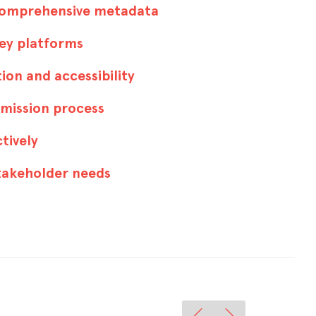
comprehensive metadata
key platforms
ion and accessibility
bmission process
ctively
stakeholder needs