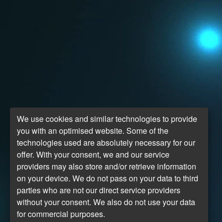
We use cookies and similar technologies to provide
you with an optimised website. Some of the
technologies used are absolutely necessary for our
offer. With your consent, we and our service
providers may also store and/or retrieve information
on your device. We do not pass on your data to third
parties who are not our direct service providers
without your consent. We also do not use your data
for commercial purposes.