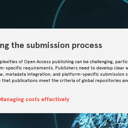
ing the submission process
lexities of Open Access publishing can be challenging, partic
rm-specific requirements. Publishers need to develop clear 
w, metadata integration, and platform-specific submission s
 that publications meet the criteria of global repositories a
Managing costs effectively