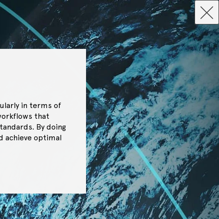
ularly in terms of
workflows that
tandards. By doing
nd achieve optimal