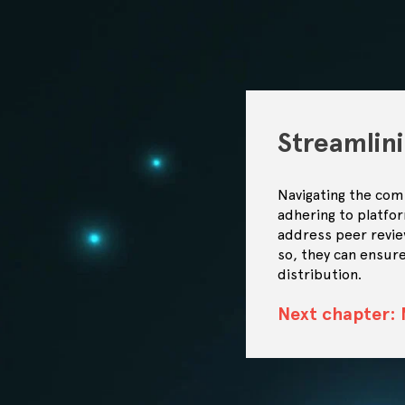
Streamlin
Navigating the comp
adhering to platfo
address peer revie
so, they can ensure
distribution.
Next chapter: 