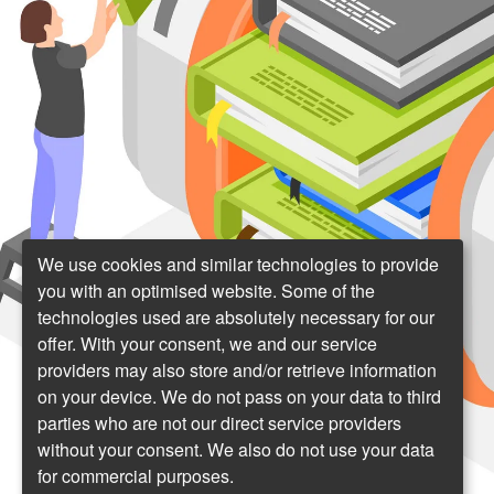
We use cookies and similar technologies to provide
you with an optimised website. Some of the
technologies used are absolutely necessary for our
offer. With your consent, we and our service
providers may also store and/or retrieve information
on your device. We do not pass on your data to third
parties who are not our direct service providers
without your consent. We also do not use your data
for commercial purposes.