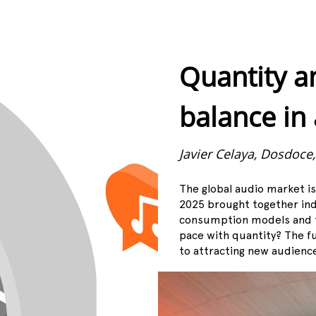
Quantity a
balance in
Javier Celaya, Dosdoce
The global audio market i
2025 brought together ind
consumption models and t
pace with quantity? The f
to attracting new audienc