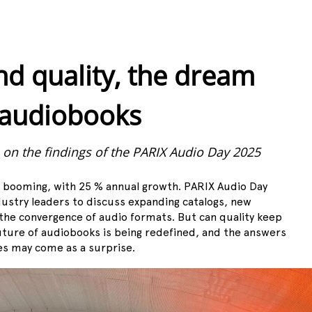
nd quality, the dream
 audiobooks
, on the findings of the PARIX Audio Day 2025
s booming, with 25 % annual growth. PARIX Audio Day
ustry leaders to discuss expanding catalogs, new
he convergence of audio formats. But can quality keep
uture of audiobooks is being redefined, and the answers
es may come as a surprise.