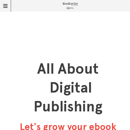
All About
Digital
Publishing
Let's grow your ebook