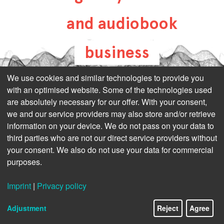
and audiobook
business
all-about-digital-
We use cookies and similar technologies to provide you
with an optimised website. Some of the technologies used
publishing.com
are absolutely necessary for our offer. With your consent,
we and our service providers may also store and/or retrieve
information on your device. We do not pass on your data to
third parties who are not our direct service providers without
your consent. We also do not use your data for commercial
purposes.
Imprint
|
Privacy policy
Adjustment
Reject
Agree