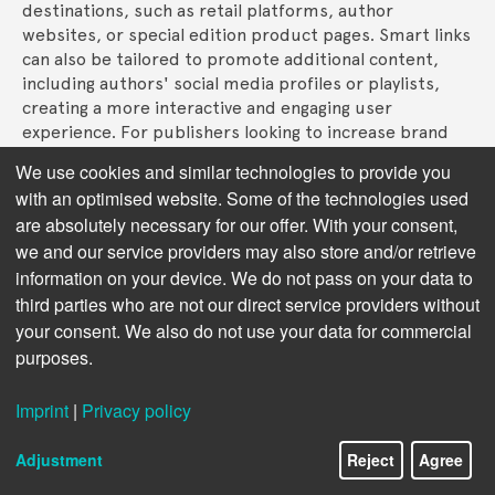
destinations, such as retail platforms, author 
websites, or special edition product pages. Smart links 
can also be tailored to promote additional content, 
including authors' social media profiles or playlists, 
creating a more interactive and engaging user 
experience. For publishers looking to increase brand 
cohesion, smart links can automatically adjust the 
We use cookies and similar technologies to provide you
landing page design to match a book’s cover. This 
with an optimised website. Some of the technologies used
enhances the visual consistency across platforms and 
are absolutely necessary for our offer. With your consent,
strengthens the brand's digital presence. 
we and our service providers may also store and/or retrieve
Next chapter:
Insights and Tracking
information on your device. We do not pass on your data to
third parties who are not our direct service providers without
your consent. We also do not use your data for commercial
purposes.
Imprint
|
Privacy policy
Adjustment
Reject
Agree