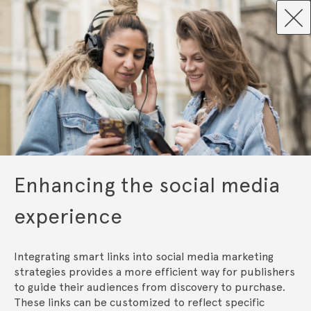
Enhancing the social media
experience
Integrating smart links into social media marketing 
strategies provides a more efficient way for publishers 
to guide their audiences from discovery to purchase. 
These links can be customized to reflect specific 