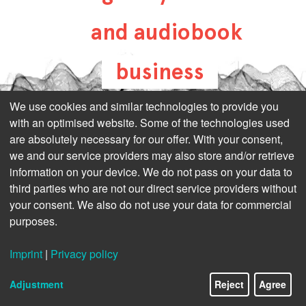
and audiobook
business
all-about-digital-
We use cookies and similar technologies to provide you
with an optimised website. Some of the technologies used
publishing.com
are absolutely necessary for our offer. With your consent,
we and our service providers may also store and/or retrieve
information on your device. We do not pass on your data to
third parties who are not our direct service providers without
your consent. We also do not use your data for commercial
purposes.
Imprint
|
Privacy policy
Adjustment
Reject
Agree