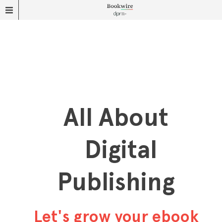
All About
Digital
Publishing
Let's grow your ebook