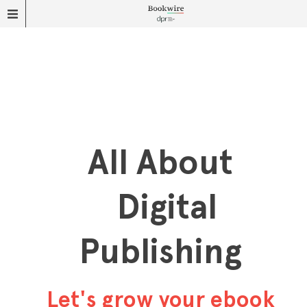
All About
Digital
Publishing
Let's grow your ebook