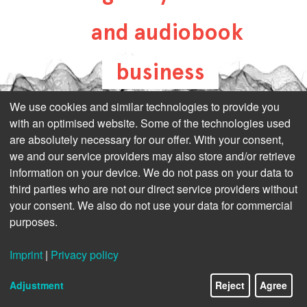
and audiobook
business
all-about-digital-
We use cookies and similar technologies to provide you
with an optimised website. Some of the technologies used
publishing.com
are absolutely necessary for our offer. With your consent,
we and our service providers may also store and/or retrieve
information on your device. We do not pass on your data to
third parties who are not our direct service providers without
your consent. We also do not use your data for commercial
purposes.
Imprint
|
Privacy policy
Adjustment
Reject
Agree