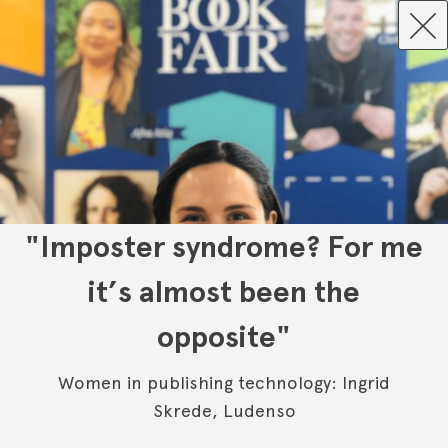
"Imposter syndrome? For me
it’s almost been the
opposite"
Women in publishing technology: Ingrid
Skrede, Ludenso