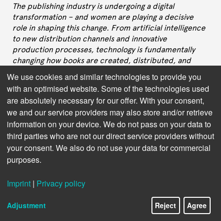
The publishing industry is undergoing a digital
transformation – and women are playing a decisive
role in shaping this change. From artificial intelligence
to new distribution channels and innovative
production processes, technology is fundamentally
changing how books are created, distributed, and
read. But who are the women behind these
We use cookies and similar technologies to provide you
international developments? What visions drive them,
with an optimised website. Some of the technologies used
what challenges do they face, and how do their
are absolutely necessary for our offer. With your consent,
perspectives shape the future of publishing?
we and our service providers may also store and/or retrieve
information on your device. We do not pass on your data to
In this interview series, we speak with leaders in
Publishing Technology – women who are not only
third parties who are not our direct service providers without
driving technological innovation but also setting new
your consent. We also do not use your data for commercial
standards for inclusive leadership and equal
purposes.
opportunity. They share their career paths, their
insights on the most important future technologies,
Imprint
|
Privacy policy
and their experiences with gender stereotypes in a still
male-dominated tech world. Their stories
Adjustment
Reject
Agree
demonstrate that diversity in leadership positions is